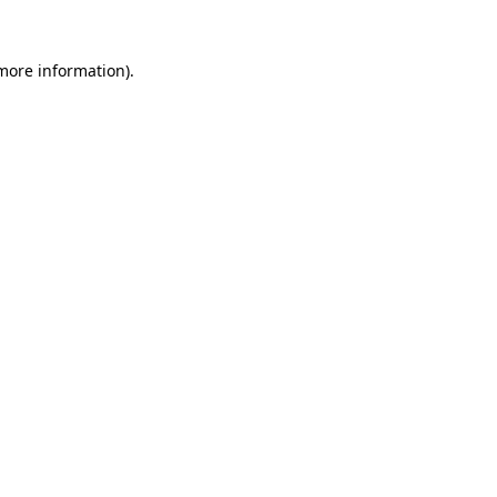
 more information).