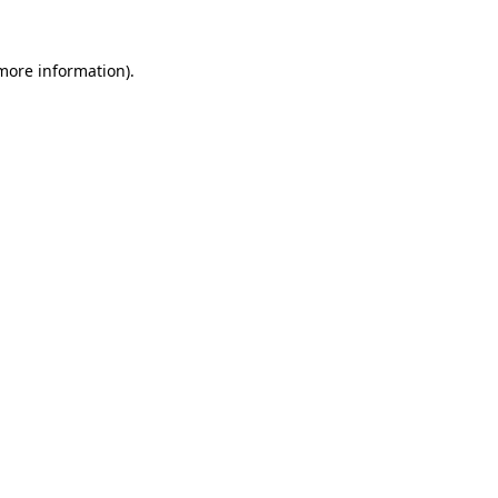
 more information).