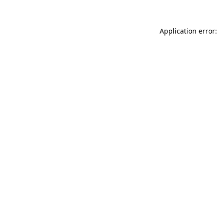
Application error: