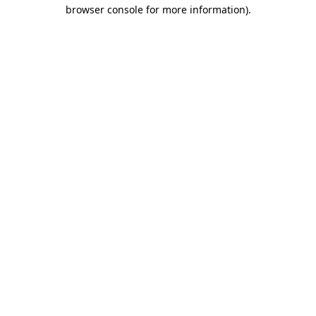
browser console for more information).