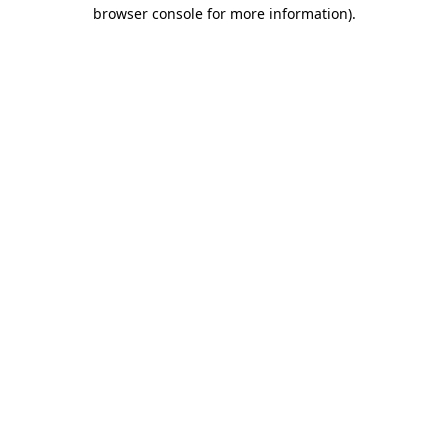
browser console for more information).