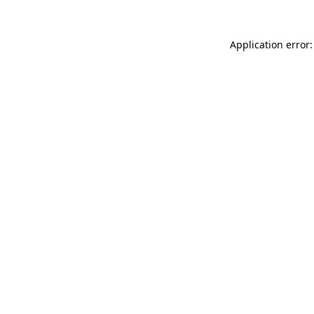
Application error: