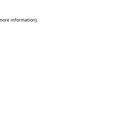
 more information).