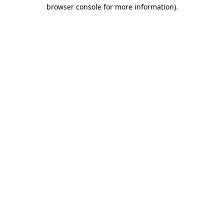
browser console for more information).