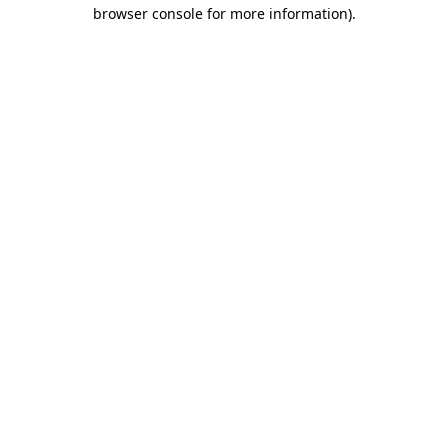
browser console for more information).