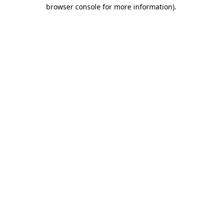
browser console for more information).