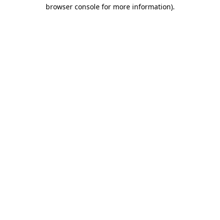
browser console for more information).