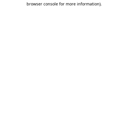
browser console for more information).