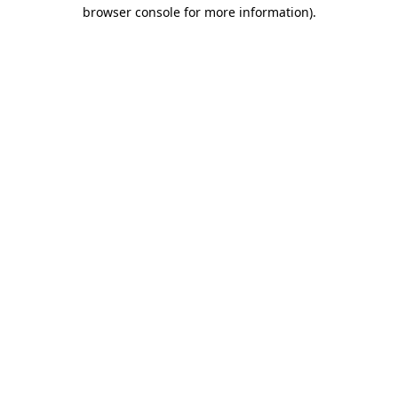
browser console for more information).