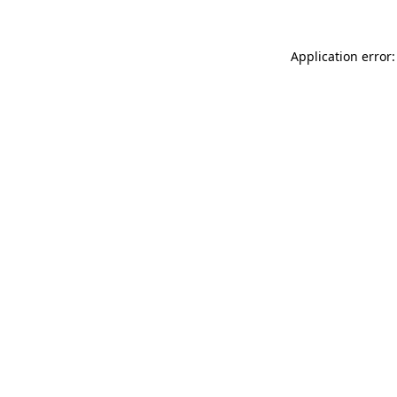
Application error: