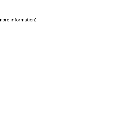
 more information).