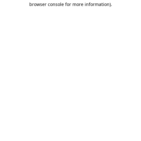
browser console for more information).