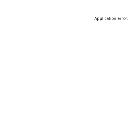
Application error: