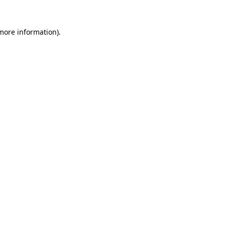
 more information).