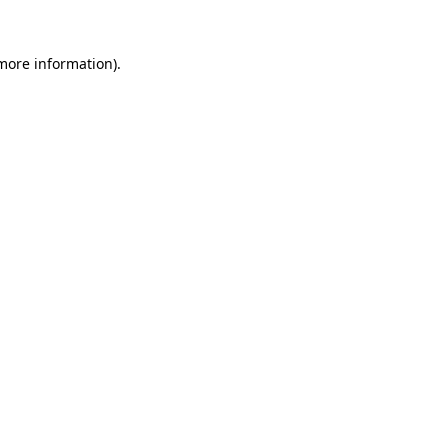
 more information).