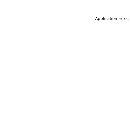
Application error: