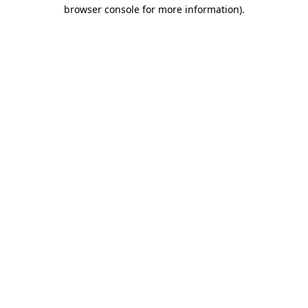
browser console for more information).