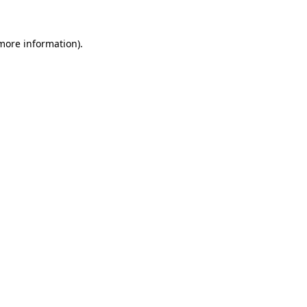
 more information).