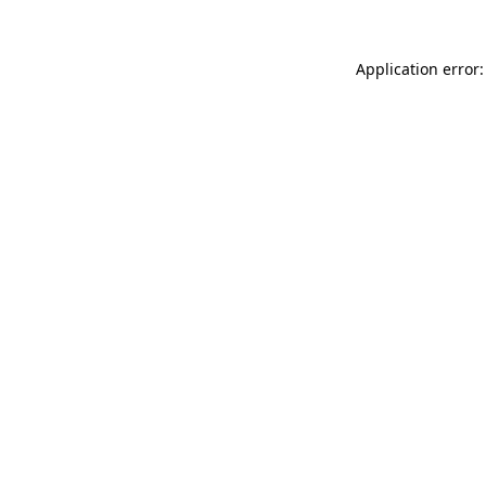
Application error: