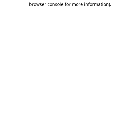
browser console for more information).