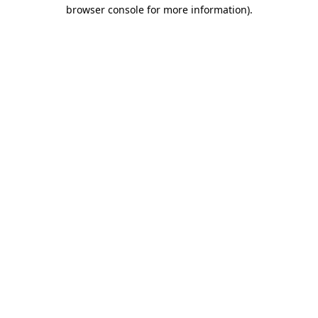
browser console for more information).