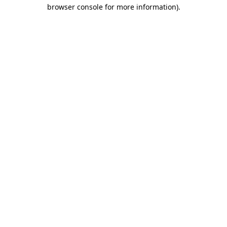
browser console for more information).