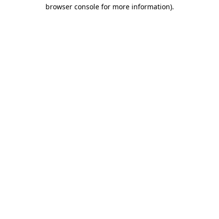
browser console for more information).