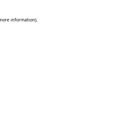
 more information).