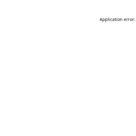
Application error: