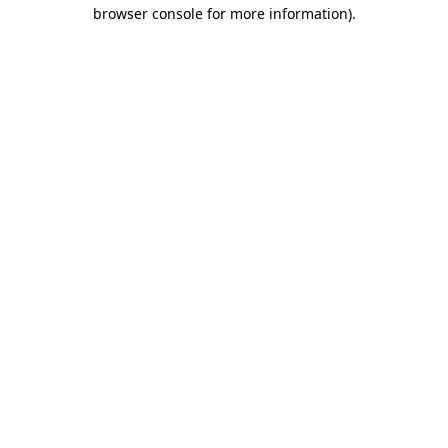
browser console for more information).