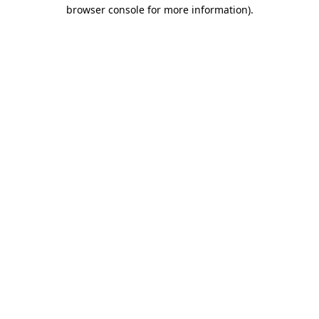
browser console for more information).