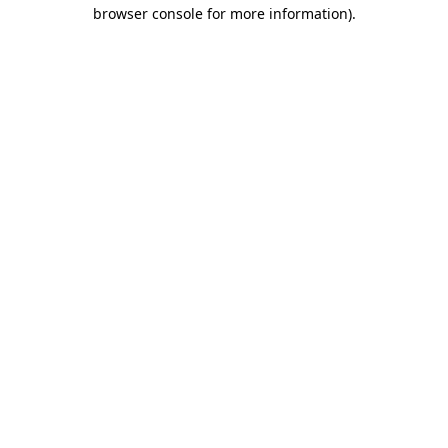
browser console for more information).