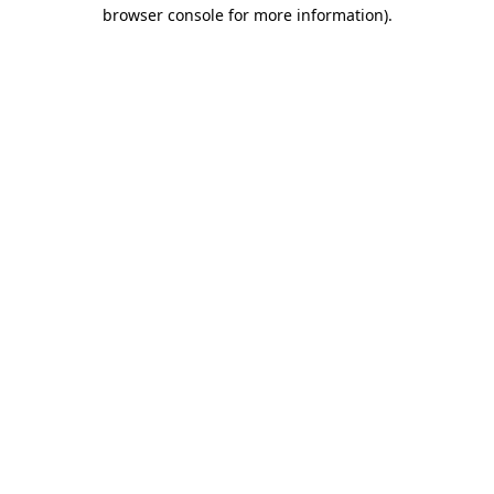
browser console for more information).