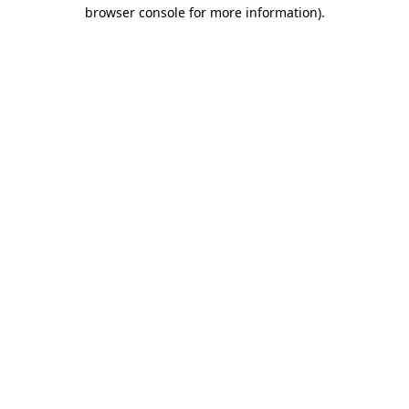
browser console for more information).