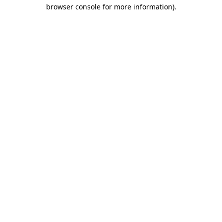
browser console for more information).