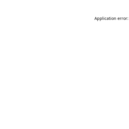
Application error: