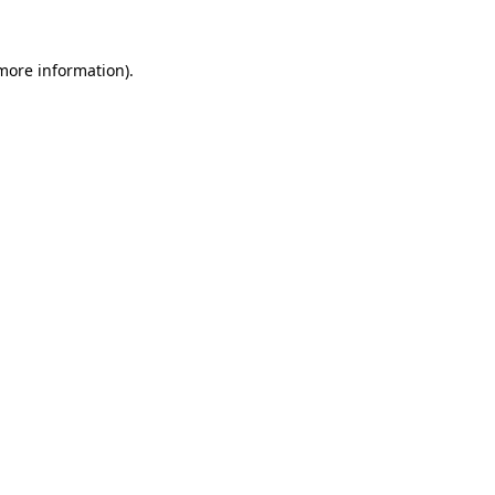
 more information).