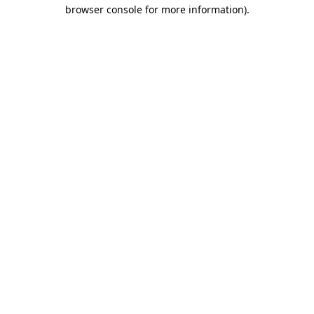
browser console for more information).