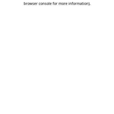
browser console for more information).