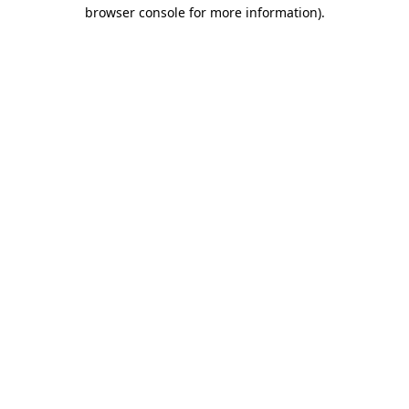
browser console for more information).