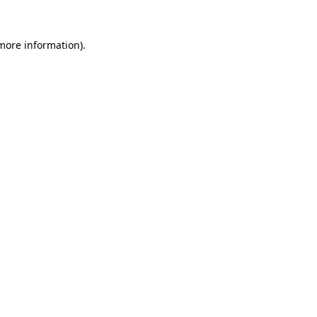
 more information).