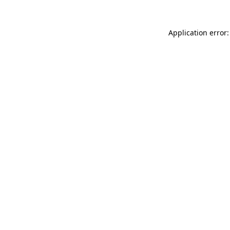
Application error: