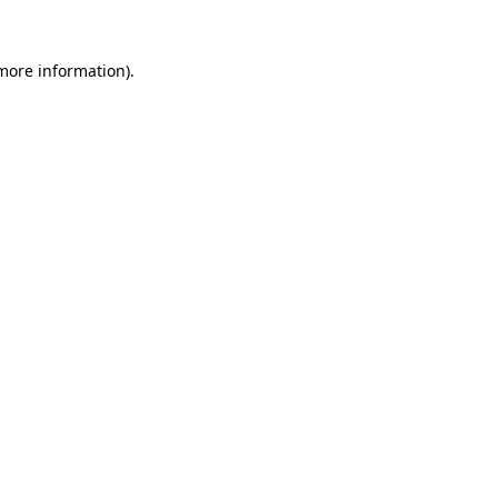
 more information).