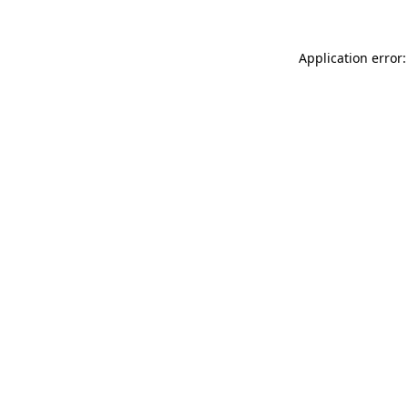
Application error: