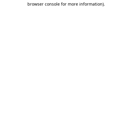
browser console for more information).