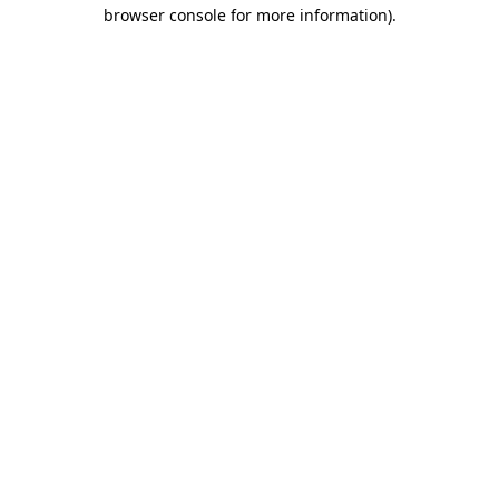
browser console for more information).