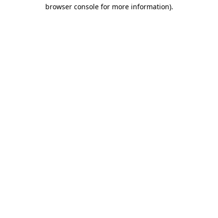
browser console for more information).