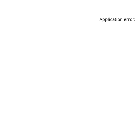
Application error: