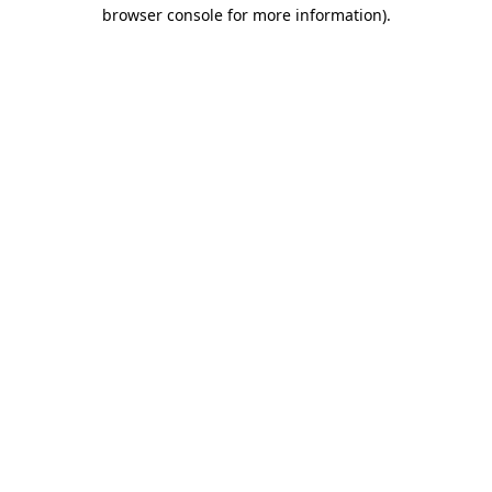
browser console for more information).