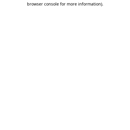
browser console for more information).