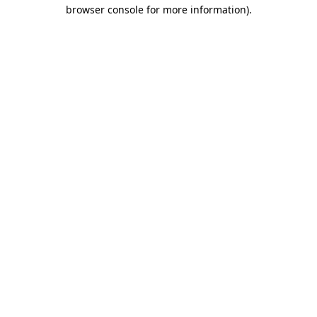
browser console for more information).