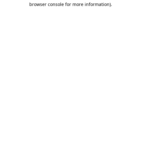
browser console for more information).