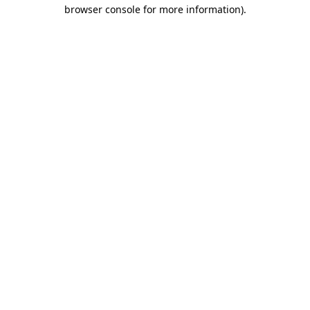
browser console for more information).