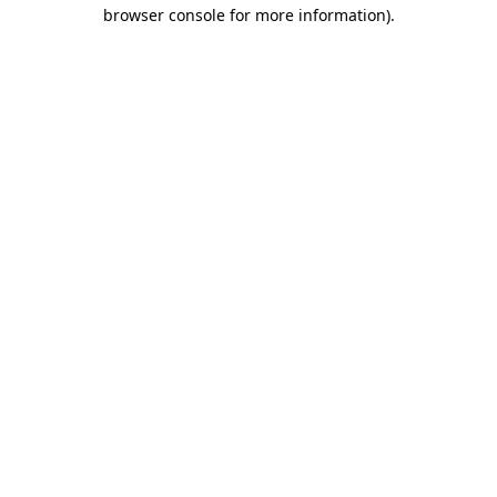
browser console for more information).