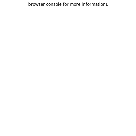
browser console for more information).