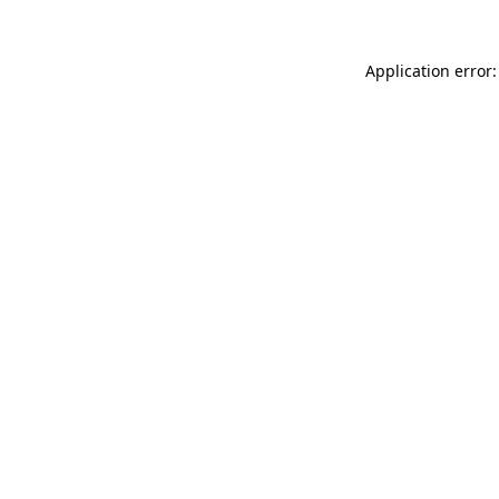
Application error: