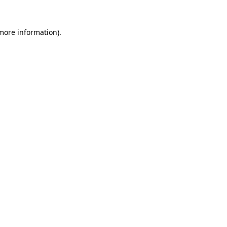
 more information).