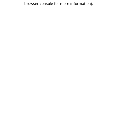
browser console for more information).