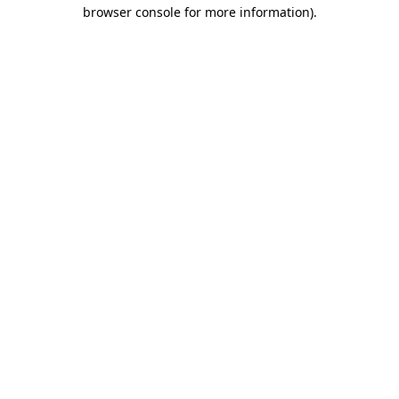
browser console for more information).