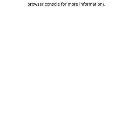
browser console for more information).