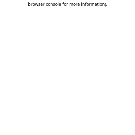
browser console for more information).